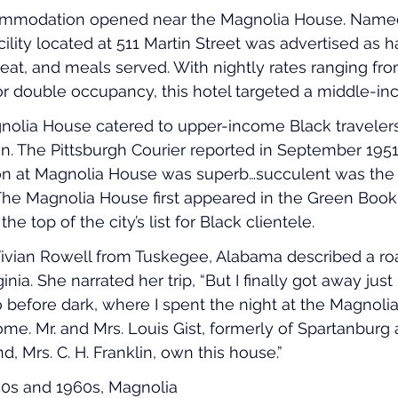
commodation opened near the Magnolia House. Named
cility located at 511 Martin Street was advertised as 
eat, and meals served. With nightly rates ranging fro
or double occupancy, this hotel targeted a middle-i
gnolia House catered to upper-income Black travelers.
. The Pittsburgh Courier reported in September 1951,
eon at Magnolia House was superb…succulent was the 
The Magnolia House first appeared in the Green Book 
he top of the city’s list for Black clientele.
Vivian Rowell from Tuskegee, Alabama described a roa
nia. She narrated her trip, “But I finally got away just 
 before dark, where I spent the night at the Magnolia
home. Mr. and Mrs. Louis Gist, formerly of Spartanburg
, Mrs. C. H. Franklin, own this house.”
0s and 1960s, Magnolia 