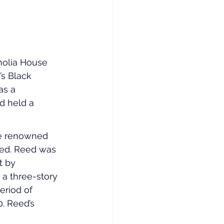
nolia House 
s Black 
as a 
 held a 
he renowned 
eed. Reed was 
t by 
 a three-story 
eriod of 
. Reed’s 