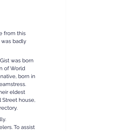
e from this 
e was badly 
 Gist was born 
n of World 
ative, born in 
eamstress. 
eir eldest 
l Street house, 
rectory.
ly. 
ers. To assist 