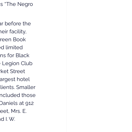
as “The Negro 
ar before the 
ir facility, 
Green Book 
ed limited 
s for Black 
 Legion Club 
ket Street 
largest hotel 
lients. Smaller 
included those 
Daniels at 912 
et, Mrs. E. 
 I. W. 