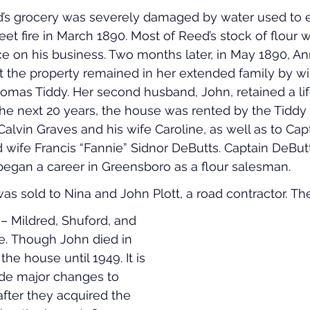
d’s grocery was severely damaged by water used to e
eet fire in March 1890. Most of Reed’s stock of flour 
e on his business. Two months later, in May 1890, An
 the property remained in her extended family by wil
Thomas Tiddy. Her second husband, John, retained a lif
the next 20 years, the house was rented by the Tiddy 
 Calvin Graves and his wife Caroline, as well as to Cap
wife Francis “Fannie” Sidnor DeButts. Captain DeBut
gan a career in Greensboro as a flour salesman.
as sold to Nina and John Plott, a road contractor. The
 – Mildred, Shuford, and 
se. Though John died in 
the house until 1949. It is 
ade major changes to 
after they acquired the 