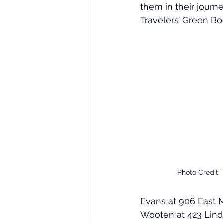
them in their jour
Travelers’ Green Bo
Photo Credit:
Evans at 906 East Ma
Wooten at 423 Linds