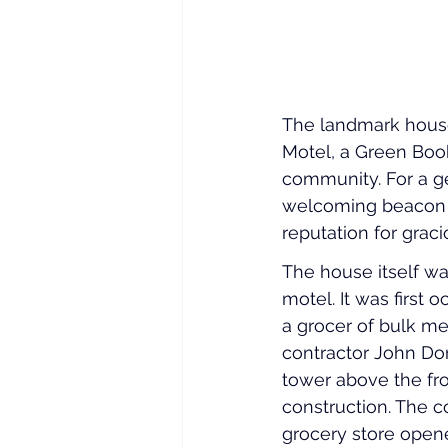
The landmark house
Motel, a Green Boo
community. For a ge
welcoming beacon f
reputation for gr
The house itself wa
motel. It was firs
a grocer of bulk mea
contractor John Don
tower above the fron
construction. The c
grocery store opene