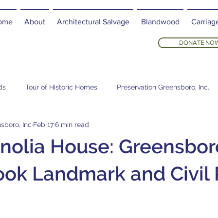
ome
About
Architectural Salvage
Blandwood
Carriag
DONATE NO
ds
Tour of Historic Homes
Preservation Greensboro, Inc.
sboro, Inc
Feb 17
6 min read
olia House: Greensbor
ok Landmark and Civil 