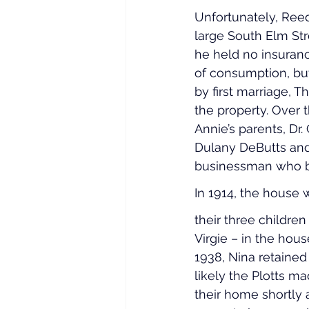
Unfortunately, Ree
large South Elm Str
he held no insuranc
of consumption, but
by first marriage, 
the property. Over 
Annie’s parents, Dr.
Dulany DeButts and 
businessman who be
In 1914, the house w
their three children
Virgie – in the hou
1938, Nina retained 
likely the Plotts m
their home shortly 