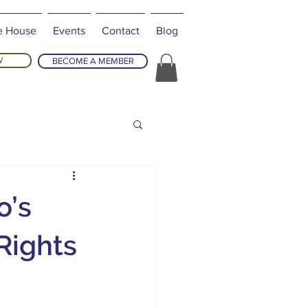
e House
Events
Contact
Blog
W
BECOME A MEMBER
o’s
Rights