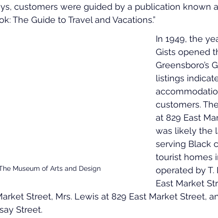
neys, customers were guided by a publication known 
ok: The Guide to Travel and Vacations.”
In 1949, the ye
Gists opened the
Greensboro’s 
listings indicat
accommodation
customers. The
at 829 East Mar
was likely the 
serving Black c
tourist homes 
 The Museum of Arts and Design
operated by T. 
East Market Stre
rket Street, Mrs. Lewis at 829 East Market Street, and
ay Street.