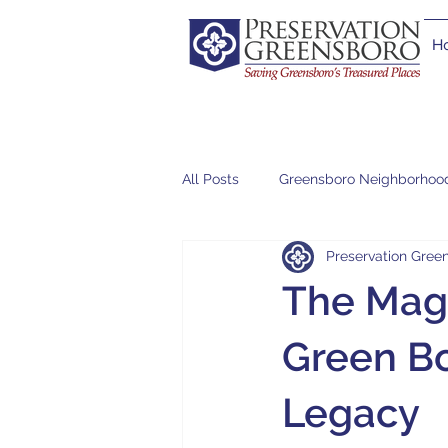
H
All Posts
Greensboro Neighborhoo
Preservation Green
The Magn
Green Bo
Legacy