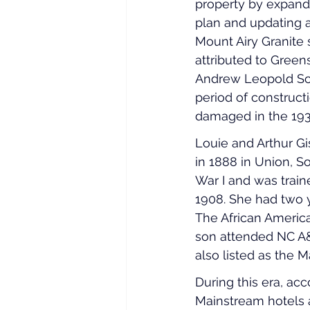
property by expandi
plan and updating ar
Mount Airy Granite
attributed to Gree
Andrew Leopold Schl
period of construct
damaged in the 193
Louie and Arthur Gi
in 1888 in Union, S
War I and was train
1908. She had two 
The African American
son attended NC A&T
also listed as the 
During this era, ac
Mainstream hotels a