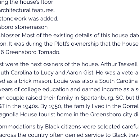
ng the house’s floor 
chitectural features. 
 stonework was added, 
nsboro stonemason 
osser. Most of the existing details of this house dat
ion. It was during the Plott’s ownership that the hous
6 Greensboro Tornado. 
st were the next owners of the house. Arthur Taswell
outh Carolina to Lucy and Aaron Gist. He was a vetera
ed as a brick mason. Louie was also a South Carolina n
years of college education and earned income as a s
 couple raised their family in Spartanburg, SC, but th
 in the 1940s. By 1950, the family lived in the Gorrel
Magnolia House tourist home in the Greensboro city di
commodations by Black citizens were selected careful
cross the country often denied service to Black travel