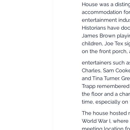
House was a distin
accommodation for
entertainment indus
Historians have d
James Brown playi
children, Joe Tex s
on the front porch, 
entertainers such 
Charles, Sam Cooke
and Tina Turner. Gr
Trapp remembered “I
the floor and a chand
time, especially on
The house hosted n
World War I, where 
meeting location fo