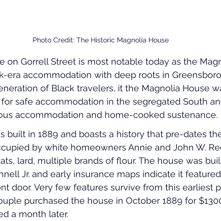
Photo Credit: The Historic Magnolia House
 on Gorrell Street is most notable today as the Mag
k-era accommodation with deep roots in Greensboro’
neration of Black travelers, it the Magnolia House w
or safe accommodation in the segregated South and
acious accommodation and home-cooked sustenance.
s built in 1889 and boasts a history that pre-dates t
t occupied by white homeowners Annie and John W. R
ts, lard, multiple brands of flour. The house was buil
nell Jr. and early insurance maps indicate it featured
t door. Very few features survive from this earliest p
ouple purchased the house in October 1889 for $1300
d a month later.