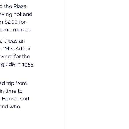
 the Plaza 
having hot and 
m $2.00 for 
ncome market.
 It was an 
 “Mrs. Arthur 
word for the 
guide in 1955 
d trip from 
in time to 
 House, sort 
 and who 