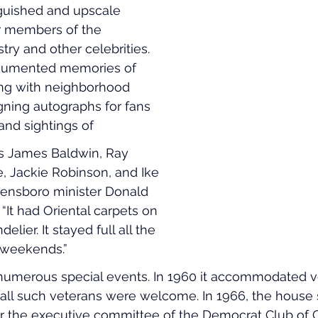
guished and upscale 
 members of the 
try and other celebrities. 
ocumented memories of 
ng with neighborhood 
igning autographs for fans 
and sightings of 
as James Baldwin, Ray 
, Jackie Robinson, and Ike 
eensboro minister Donald 
t had Oriental carpets on 
elier. It stayed full all the 
 weekends.”
umerous special events. In 1960 it accommodated ve
all such veterans were welcome. In 1966, the house 
r the executive committee of the Democrat Club of G