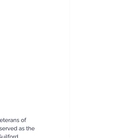
terans of 
served as the 
uilford 