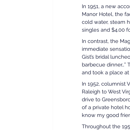
In 1951, a new ac
Manor Hotel, the fa
cold water, steam h
singles and $4.00 f
In contrast, the Ma
immediate sensation
Gist’s bridal lunch
barbecue dinner…” 
and took a place at t
In 1952, columnist 
Raleigh to West Virgi
drive to Greensboro
of a private hotel 
know my good friend
Throughout the 195