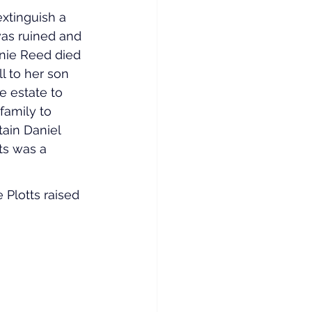
xtinguish a 
was ruined and 
nie Reed died 
l to her son 
e estate to 
family to 
tain Daniel 
ts was a 
 Plotts raised 