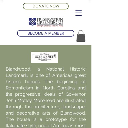
DONATE NOW
BECOME A MEMBER
Blandwood, a National Historic
Landmark, is one of America’s great
historic homes. The beginning of
Romanticism in North Carolina and
the progressive ideals of Governor
John Motley Morehead are illustrated
through the architecture, landscape,
and decorative arts of Blandwood.
The house is a prototype for the
Italianate style, one of America’s most