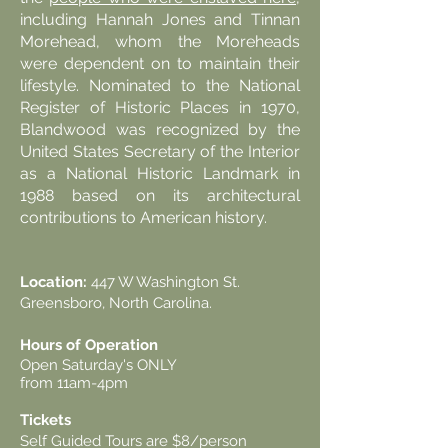
including Hannah Jones and Tinnan
Morehead, whom the Moreheads
were dependent on to maintain their
lifestyle. Nominated to the National
Register of Historic Places in 1970,
Blandwood was recognized by the
United States Secretary of the Interior
as a National Historic Landmark in
1988 based on its architectural
contributions to American history.
Blandwood Tours
Location:
447 W Washington St.
Greensboro, North Carolina.
Hours of Operation
Open Saturday's ONLY
from 11am-4pm
Tickets
Self Guided Tours are $8/person