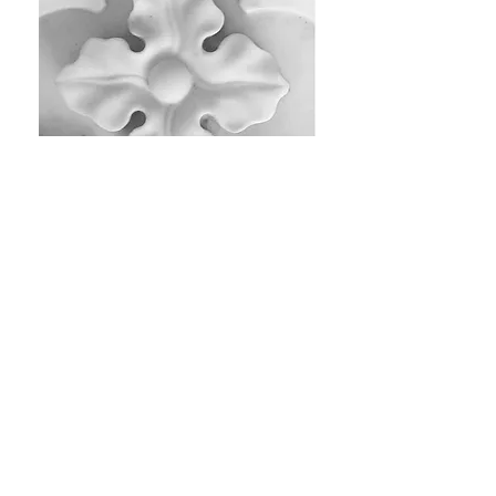
SOCIAL MEDIA
PGI Facebook
PGI Instagram​
ASG Facebook
ASG Instagram
Blandwood Facebook
Blandwood Instagram