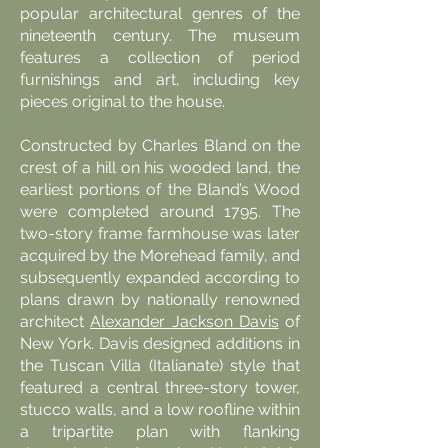
popular architectural genres of the
nineteenth century. The museum
features a collection of period
furnishings and art, including key
pieces original to the house.
Constructed by Charles Bland on the
crest of a hill on his wooded land, the
earliest portions of the Bland’s Wood
were completed around 1795. The
two-story frame farmhouse was later
acquired by the Morehead family, and
subsequently expanded according to
plans drawn by nationally renowned
architect
Alexander Jackson Davis
of
New York. Davis designed additions in
the Tuscan Villa (Italianate) style that
featured a central three-story tower,
stucco walls, and a low roofline within
a tripartite plan with flanking