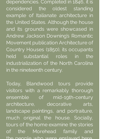
dependencies. Completed in 1846, it is
considered the oldest standing
example of Italianate architecture in
the United States. Although the house
and its grounds were showcased in
Andrew Jackson Downing’s Romantic
Movement publication Architecture of
Country Houses (1850), its occupants
held substantial roles in the
industrialization of the North Carolina
in the nineteenth century.
Today, Blandwood tours provide
visitors with a remarkably thorough
ensemble of mid-19th-century
architecture, decorative arts,
landscape paintings, and portraiture,
much original the house. Socially,
tours of the home examine the stories
of the Morehead family and
the
people who were enslaved here
,