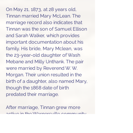
On May 21, 1873, at 28 years old,
Tinnan married Mary McLean. The
marriage record also indicates that
Tinnan was the son of Samuel Ellison
and Sarah Walker, which provides
important documentation about his
family. His bride, Mary Mclean, was
the 23-year-old daughter of Wash
Mebane and Milly Unthank. The pair
were married by Reverend W. W.
Morgan. Their union resulted in the
birth of a daughter, also named Mary,
though the 1868 date of birth
predated their marriage.
After marriage, Tinnan grew more
active in the Warnersville community.
On February 13, 1874, he was
referenced among an elite group of