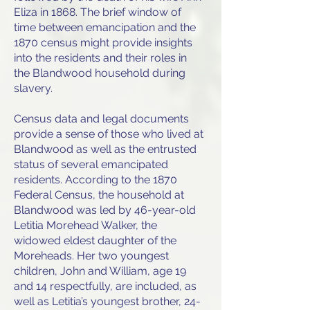
Eliza in 1868. The brief window of
time between emancipation and the
1870 census might provide insights
into the residents and their roles in
the Blandwood household during
slavery.
Census data and legal documents
provide a sense of those who lived at
Blandwood as well as the entrusted
status of several emancipated
residents. According to the 1870
Federal Census, the household at
Blandwood was led by 46-year-old
Letitia Morehead Walker, the
widowed eldest daughter of the
Moreheads. Her two youngest
children, John and William, age 19
and 14 respectfully, are included, as
well as Letitia’s youngest brother, 24-