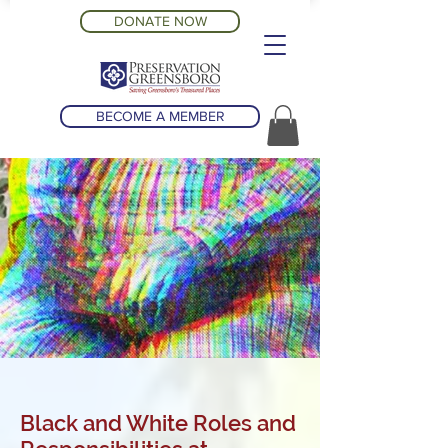
DONATE NOW
BECOME A MEMBER
Black and White Roles and