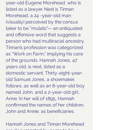
year-old Eugene Morehead, who is
listed as a lawyer. Next is Tinnan
Morehead, a 24 -year-old man
(visually) perceived by the census
taker to be ”mulato”— an antiquated
and offensive word that suggests a
person who had multiracial ancestry.
Tinnan’s profession was categorized
as “Work on Farm,” implying his care
of the grounds. Hannah Jones, 47
years old, is next, listed as a
domestic servant. Thirty-eight-year-
old Samuel Jones, a shoemaker,
follows, as well as an 8-year-old boy
named John, and a 2-year-old girl,
Anne. In her will of 1895, Hannah
confirmed the names of her children,
John and Annie, as beneficiaries.
Hannah Jones and Tinnan Morehead