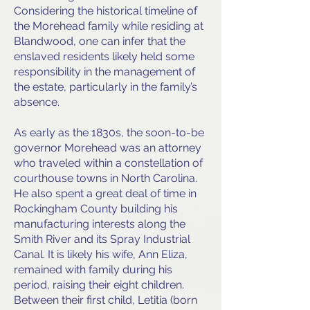
Considering the historical timeline of
the Morehead family while residing at
Blandwood, one can infer that the
enslaved residents likely held some
responsibility in the management of
the estate, particularly in the family’s
absence.
As early as the 1830s, the soon-to-be
governor Morehead was an attorney
who traveled within a constellation of
courthouse towns in North Carolina.
He also spent a great deal of time in
Rockingham County building his
manufacturing interests along the
Smith River and its Spray Industrial
Canal. It is likely his wife, Ann Eliza,
remained with family during his
period, raising their eight children.
Between their first child, Letitia (born