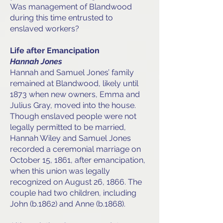
Was management of Blandwood
during this time entrusted to
enslaved workers?
Life after Emancipation
Hannah Jones
Hannah and Samuel Jones’ family
remained at Blandwood, likely until
1873 when new owners, Emma and
Julius Gray, moved into the house.
Though enslaved people were not
legally permitted to be married,
Hannah Wiley and Samuel Jones
recorded a ceremonial marriage on
October 15, 1861, after emancipation,
when this union was legally
recognized on August 26, 1866. The
couple had two children, including
John (b.1862) and Anne (b.1868).