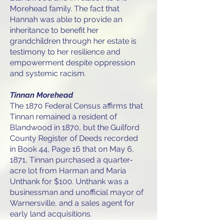
Morehead family. The fact that
Hannah was able to provide an
inheritance to benefit her
grandchildren through her estate is
testimony to her resilience and
empowerment despite oppression
and systemic racism.
Tinnan Morehead
The 1870 Federal Census affirms that
Tinnan remained a resident of
Blandwood in 1870, but the Guilford
County Register of Deeds recorded
in Book 44, Page 16 that on May 6,
1871, Tinnan purchased a quarter-
acre lot from Harman and Maria
Unthank for $100. Unthank was a
businessman and unofficial mayor of
Warnersville, and a sales agent for
early land acquisitions.