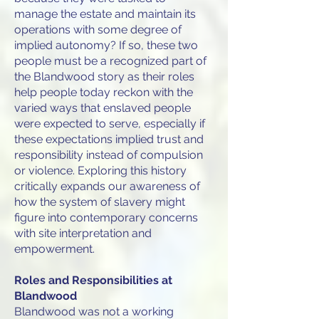
manage the estate and maintain its
operations with some degree of
implied autonomy? If so, these two
people must be a recognized part of
the Blandwood story as their roles
help people today reckon with the
varied ways that enslaved people
were expected to serve, especially if
these expectations implied trust and
responsibility instead of compulsion
or violence. Exploring this history
critically expands our awareness of
how the system of slavery might
figure into contemporary concerns
with site interpretation and
empowerment.
Roles and Responsibilities at
Blandwood
Blandwood was not a working