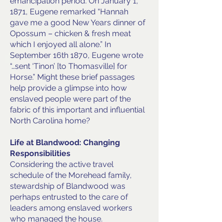
emancipation period. On January 1,
1871, Eugene remarked “Hannah
gave me a good New Years dinner of
Opossum – chicken & fresh meat
which I enjoyed all alone.” In
September 16th 1870, Eugene wrote
“…sent ‘Tinon’ [to Thomasville] for
Horse.” Might these brief passages
help provide a glimpse into how
enslaved people were part of the
fabric of this important and influential
North Carolina home?
Life at Blandwood: Changing
Responsibilities
Considering the active travel
schedule of the Morehead family,
stewardship of Blandwood was
perhaps entrusted to the care of
leaders among enslaved workers
who managed the house.