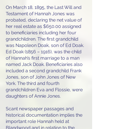
On March 18, 1895, the Last Will and
Testament of Hannah Jones was
probated, declaring the net value of
her real estate as $650.00 assigned
to beneficiaries including her four
grandchildren. The first grandchild
was Napoleon Doak, son of Ed Doak.
Ed Doak (1856 – 1916), was the child
of Hannah’s first marriage to a man
named Jack Doak. Beneficiaries also
included a second grandchild Frank
Jones, son of John Jones of New
York. The third and fourth
grandchildren Eva and Flossie, were
daughters of Annie Jones.
Scant newspaper passages and
historical documentation implies the
important role Hannah held at
Blandwood and in relation to the