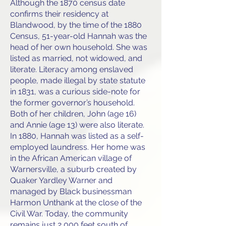
Although the 1870 census date
confirms their residency at
Blandwood, by the time of the 1880
Census, 51-year-old Hannah was the
head of her own household. She was
listed as married, not widowed, and
literate. Literacy among enslaved
people, made illegal by state statute
in 1831, was a curious side-note for
the former governor’s household.
Both of her children, John (age 16)
and Annie (age 13) were also literate.
In 1880, Hannah was listed as a self-
employed laundress. Her home was
in the African American village of
Warnersville, a suburb created by
Quaker Yardley Warner and
managed by Black businessman
Harmon Unthank at the close of the
Civil War. Today, the community
remains just 2,000 feet south of