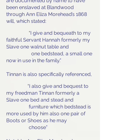
are documented by name to have
been enslaved at Blandwood
through Ann Eliza Morehead’s 1868
will, which stated:
“I give and bequeath to my
faithful Servant Hannah formerly my
Slave one walnut table and
one bedstead, a small one
now in use in the family.”
Tinnan is also specifically referenced,
“I also give and bequest to
my freedman Tinnan formerly a
Slave one bed and stead and
furniture which bedstead is
more used by him also one pair of
Boots or Shoes as he may
choose”