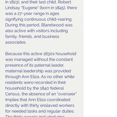
in 1823), and their last child, Robert
Lindsay “Eugene” (born in 1845), there
was a 27-year range in ages
signifying continuous child-rearing.
During this period, Blandwood was
also active with visitors including
family, friends, and business
associates.
Because this active 1830s household
was managed without the constant
presence of its paternal leader,
maternal leadership was provided
through Ann Eliza. As no other white
residents were recorded in their
household by the 1840 federal
Census, the absence of an “overseer”
implies that Ann Eliza coordinated
directly with thirty enslaved workers
for needed tasks and regular duties.
The thirty people included nine