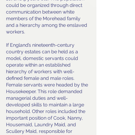
could be organized through direct
communication between white
members of the Morehead family
and a hierarchy among the enslaved
workers.
If England’s nineteenth-century
country estates can be held as a
model, domestic servants could
operate within an established
hierarchy of workers with well-
defined female and male roles.
Female servants were headed by the
Housekeeper. This role demanded
managerial duties and well-
developed skills to maintain a large
household. Other roles included the
important position of Cook, Nanny,
Housemaid, Laundry Maid, and
Scullery Maid, responsible for