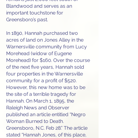
Blandwood and serves as an
important touchstone for
Greensboro’s past.
In 1890, Hannah purchased two
acres of land on Jones Alley in the
Warnersville community from Lucy
Morehead (widow of Eugene
Morehead) for $160. Over the course
of the next five years, Hannah sold
four properties in the Warnersville
community for a profit of $520.
However, this new home was to be
the site of a terrible tragedy for
Hannah. On March 1, 1895, the
Raleigh News and Observer
published an article entitled “Negro
Woman Burned to Death.
Greensboro, N.C. Feb 28.” The article
stated “Hannah Jones, of this place,