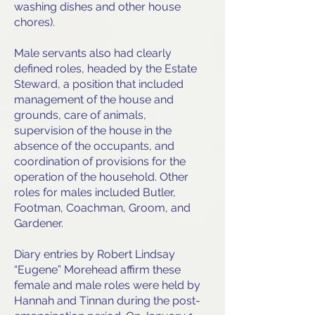
washing dishes and other house
chores).
Male servants also had clearly
defined roles, headed by the Estate
Steward, a position that included
management of the house and
grounds, care of animals,
supervision of the house in the
absence of the occupants, and
coordination of provisions for the
operation of the household. Other
roles for males included Butler,
Footman, Coachman, Groom, and
Gardener.
Diary entries by Robert Lindsay
“Eugene” Morehead affirm these
female and male roles were held by
Hannah and Tinnan during the post-