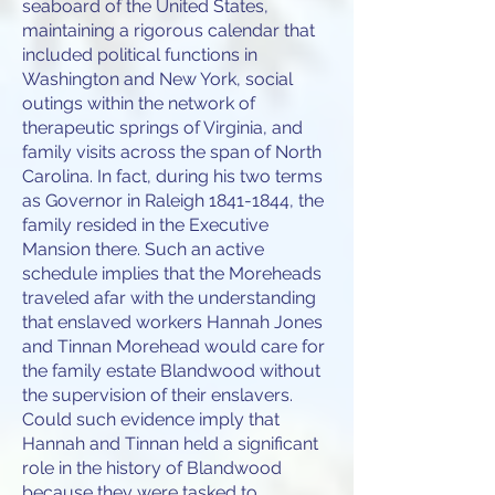
seaboard of the United States,
maintaining a rigorous calendar that
included political functions in
Washington and New York, social
outings within the network of
therapeutic springs of Virginia, and
family visits across the span of North
Carolina. In fact, during his two terms
as Governor in Raleigh 1841-1844, the
family resided in the Executive
Mansion there. Such an active
schedule implies that the Moreheads
traveled afar with the understanding
that enslaved workers Hannah Jones
and Tinnan Morehead would care for
the family estate Blandwood without
the supervision of their enslavers.
Could such evidence imply that
Hannah and Tinnan held a significant
role in the history of Blandwood
because they were tasked to