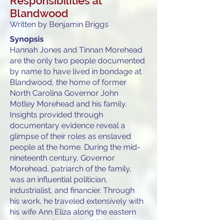
Responsibilities at
Blandwood
Written by Benjamin Briggs
Synopsis
Hannah Jones and Tinnan Morehead
are the only two people documented
by name to have lived in bondage at
Blandwood, the home of former
North Carolina Governor John
Motley Morehead and his family.
Insights provided through
documentary evidence reveal a
glimpse of their roles as enslaved
people at the home. During the mid-
nineteenth century, Governor
Morehead, patriarch of the family,
was an influential politician,
industrialist, and financier. Through
his work, he traveled extensively with
his wife Ann Eliza along the eastern