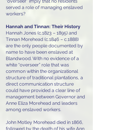
“overseer” imply that no residents
served a role of managing enslaved
workers?
Hannah and Tinnan: Their History
Hannah Jones (c.1823 – 1895) and
Tinnan Morehead (c.1846 – c.1888)
are the only people documented by
name to have been enslaved at
Blandwood. With no evidence of a
white “overseer” role that was
common within the organizational
structure of traditional plantations, a
direct communication structure
could have provided a clear line of
management between Governor and
Anne Eliza Morehead and leaders
among enslaved workers.
John Motley Morehead died in 1866,
followed by the death of his wife Ann