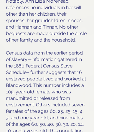
Notably, Ann Eliza Morehead
references no individuals in her will
other than her children, their
spouses, her grandchildren, nieces,
and Hannah and Tinnan. No other
bequests are made outside the circle
of her family and the household.
Census data from the earlier period
of slavery—information gathered in
the 1860 Federal Census Slave
Schedule– further suggests that 16
enslaved people lived and worked at
Blandwood. This number includes a
105-year-old female who was
manumitted or released from
enslavement. Others included seven
females of the ages 60, 25, 25, 15, 4,
3, and one year old, and nine males
of the ages 60, 50, 40, 38, 32, 20, 14,
10, and 3 years old. This population