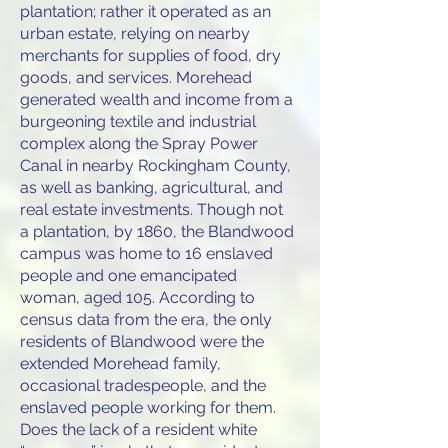
plantation; rather it operated as an
urban estate, relying on nearby
merchants for supplies of food, dry
goods, and services. Morehead
generated wealth and income from a
burgeoning textile and industrial
complex along the Spray Power
Canal in nearby Rockingham County,
as well as banking, agricultural, and
real estate investments. Though not
a plantation, by 1860, the Blandwood
campus was home to 16 enslaved
people and one emancipated
woman, aged 105. According to
census data from the era, the only
residents of Blandwood were the
extended Morehead family,
occasional tradespeople, and the
enslaved people working for them.
Does the lack of a resident white