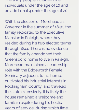
individuals under the age of 10 and
an additional 4 under the age of 20.
With the election of Morehead as
Governor in the summer of 1840, the
family relocated to the Executive
Mansion in Raleigh, where they
resided during his two elected terms
through 1844. There is no evidence
that the family abandoned their
Greensboro home to live in Raleigh.
Morehead maintained a leadership
role with the Edgeworth Female
Seminary adjacent to his home,
cultivated his industrial interests in
Rockingham County, and traveled
the state extensively. It is likely the
house remained a welcome and
familiar respite during his hectic
years of service, during which time.