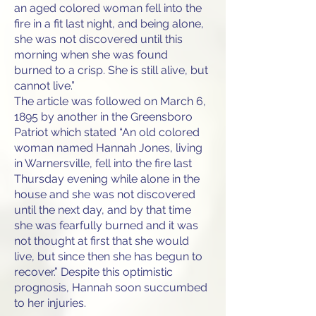
an aged colored woman fell into the
fire in a fit last night, and being alone,
she was not discovered until this
morning when she was found
burned to a crisp. She is still alive, but
cannot live.”
The article was followed on March 6,
1895 by another in the Greensboro
Patriot which stated “An old colored
woman named Hannah Jones, living
in Warnersville, fell into the fire last
Thursday evening while alone in the
house and she was not discovered
until the next day, and by that time
she was fearfully burned and it was
not thought at first that she would
live, but since then she has begun to
recover.” Despite this optimistic
prognosis, Hannah soon succumbed
to her injuries.