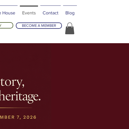
e House
Events
Contact
Blog
W
BECOME A MEMBER