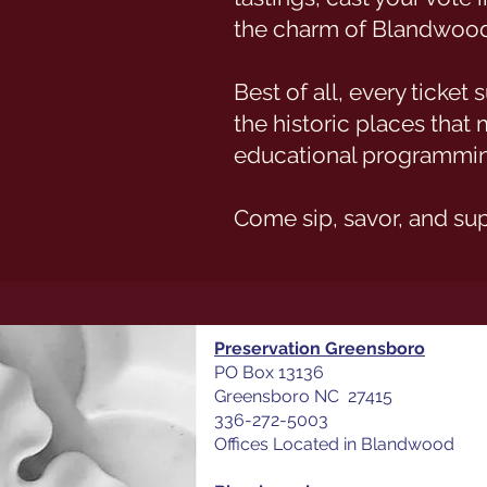
the charm of Blandwood
Best of all, every ticke
the historic places tha
educational programmin
Come sip, savor, and su
Preservation Greensboro
PO Box 13136
Greensboro NC 27415
336-272-5003
Offices Located in Blandwood