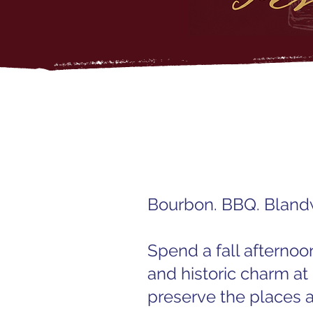
Bourbon. BBQ. Blan
Spend a fall afternoo
and historic charm at
preserve the places 