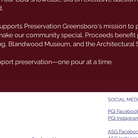
.
t supports Preservation Greensboro's mission to
t make our community special. Proceeds benefit
g, Blandwood Museum, and the Architectural 
pport preservation—one pour at a time.
SOCIAL MED
PGI Faceboo
PGI Instagram
ASG Facebo