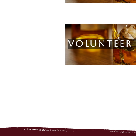
Volunteer