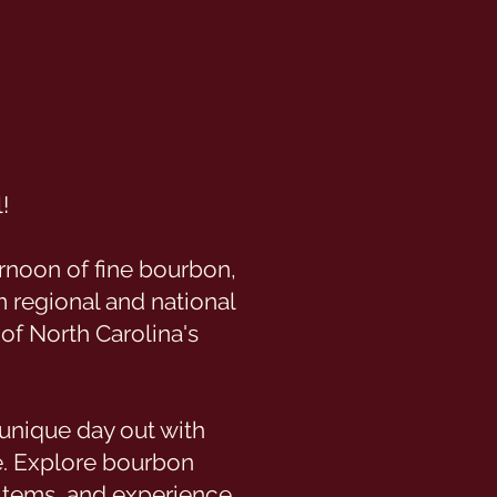
!
rnoon of fine bourbon,
m regional and national
 of North Carolina's
unique day out with
e. Explore bourbon
 items, and experience