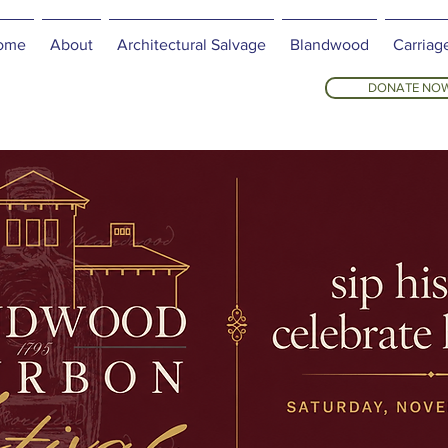
ome
About
Architectural Salvage
Blandwood
Carriag
DONATE NO