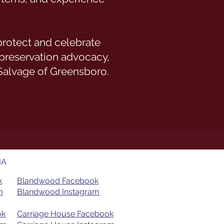
 protect and celebrate
 preservation advocacy,
Salvage of Greensboro.
IA
k
Blandwood Facebook
​
Blandwood Instagram
ok
Carriage House Facebook