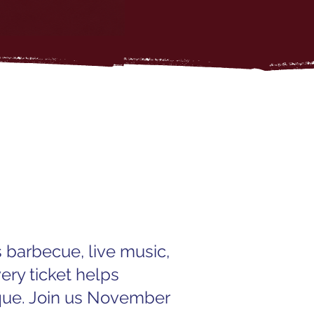
 barbecue, live music,
ery ticket helps
que. Join us November