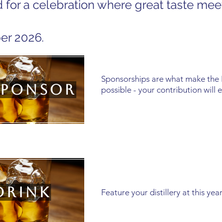
 for a celebration where great taste mee
er 2026.
Sponsorships are what make the
Sponsor
possible - your contribution will 
Drink
Feature your distillery at this y