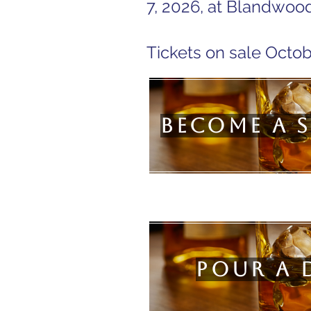
7, 2026, at Blandwood
Tickets on sale Octob
Become a 
Pour a 