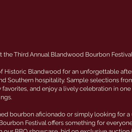
 at the Third Annual Blandwood Bourbon Festival
of Historic Blandwood for an unforgettable afte
and Southern hospitality. Sample selections fro
w favorites, and enjoy a lively celebration in one
ings.
ed bourbon aficionado or simply looking for a 
Bourbon Festival offers something for everyon
 in our BBQ showcase, bid on exclusive auction