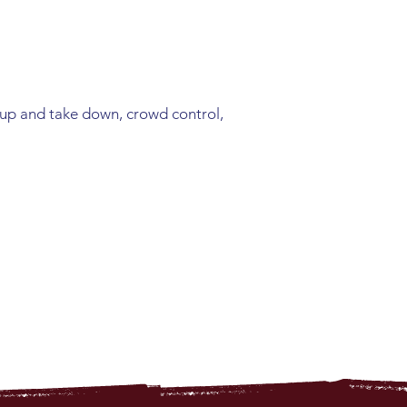
 up and take down, crowd control,