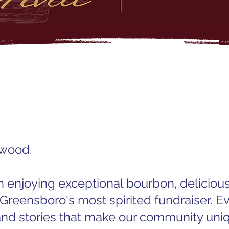
dwood.
n enjoying exceptional bourbon, delicious
 Greensboro's most spirited fundraiser. Ev
and stories that make our community uni