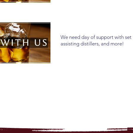
We need day of support with set
 with us
assisting distillers, and more!