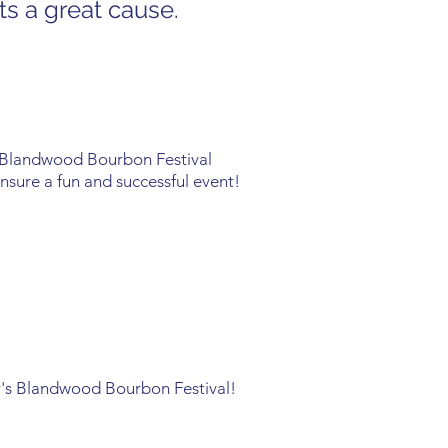
ts a great cause.
 Blandwood Bourbon Festival
ensure a fun and successful event!
ear's Blandwood Bourbon Festival!