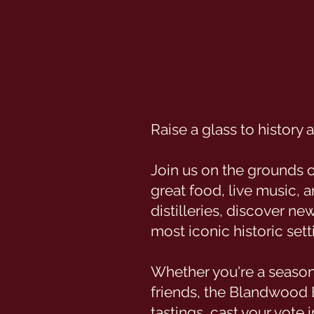
Raise a glass to history
Join us on the grounds 
great food, live music, 
distilleries, discover ne
most iconic historic sett
Whether you're a season
friends, the Blandwood 
tastings, cast your vote