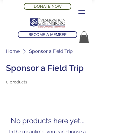
DONATE NOW
BECOME A MEMBER
Home
Sponsor a Field Trip
Sponsor a Field Trip
0 products
No products here yet...
In the meantime, you can choose a