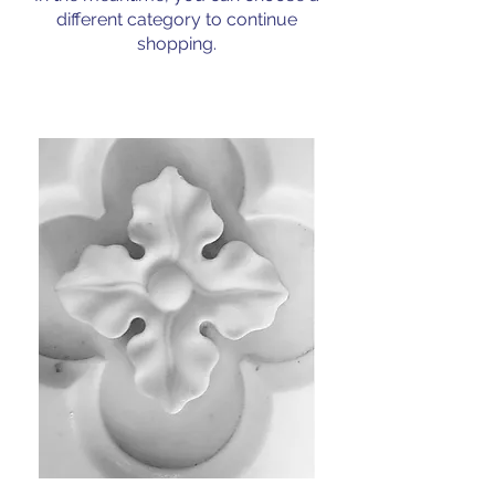
different category to continue
shopping.