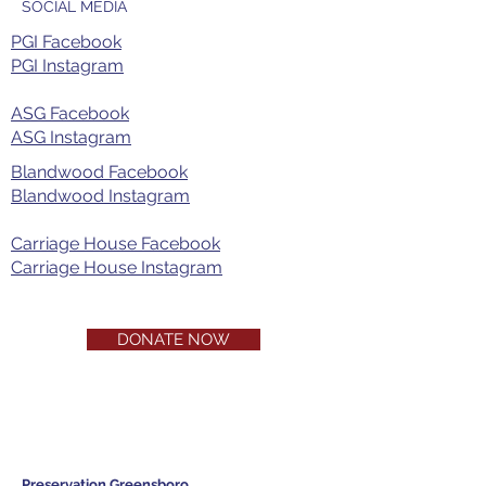
SOCIAL MEDIA
PGI Facebook
PGI Instagram​
ASG Facebook
ASG Instagram
Blandwood Facebook
Blandwood Instagram
Carriage House Facebook
Carriage House Instagram
DONATE NOW
Preservation Greensboro