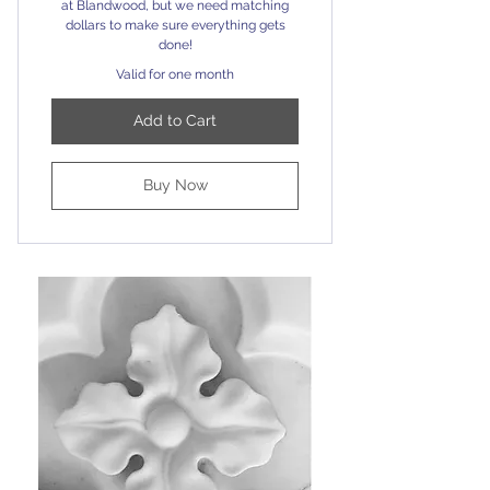
at Blandwood, but we need matching
dollars to make sure everything gets
done!
Valid for one month
Add to Cart
Buy Now