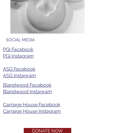
SOCIAL MEDIA
PGI Facebook
PGI Instagram​
ASG Facebook
ASG Instagram
Blandwood Facebook
Blandwood Instagram
Carriage House Facebook
Carriage House Instagram
DONATE NOW