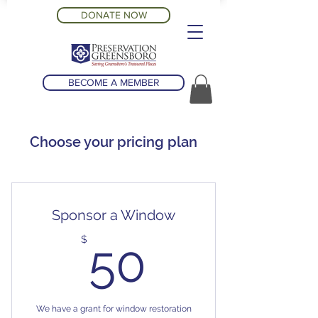
DONATE NOW
BECOME A MEMBER
Choose your pricing plan
Sponsor a Window
50$
$
50
We have a grant for window restoration