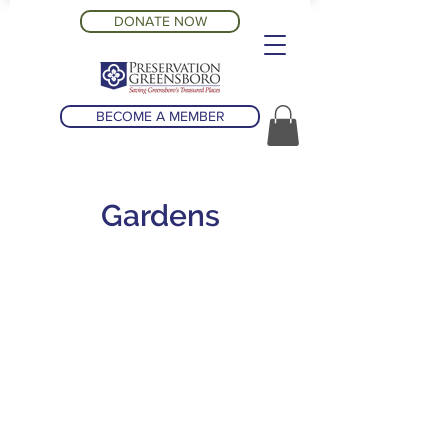
DONATE NOW
BECOME A MEMBER
Gardens