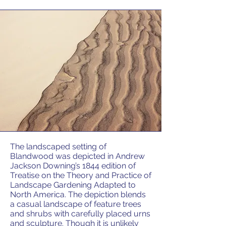
The landscaped setting of
Blandwood was depicted in Andrew
Jackson Downing’s 1844 edition of
Treatise on the Theory and Practice of
Landscape Gardening Adapted to
North America. The depiction blends
a casual landscape of feature trees
and shrubs with carefully placed urns
and sculpture. Though it is unlikely