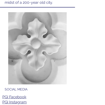
midst of a 200-year old city.
SOCIAL MEDIA
PGI Facebook
PGI Instagram​