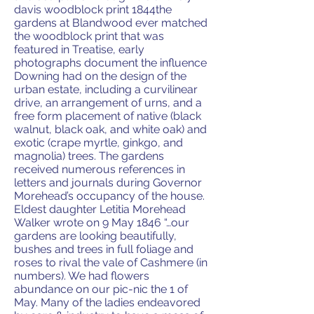
davis woodblock print 1844the
gardens at Blandwood ever matched
the woodblock print that was
featured in Treatise, early
photographs document the influence
Downing had on the design of the
urban estate, including a curvilinear
drive, an arrangement of urns, and a
free form placement of native (black
walnut, black oak, and white oak) and
exotic (crape myrtle, ginkgo, and
magnolia) trees. The gardens
received numerous references in
letters and journals during Governor
Morehead’s occupancy of the house.
Eldest daughter Letitia Morehead
Walker wrote on 9 May 1846 “…our
gardens are looking beautifully,
bushes and trees in full foliage and
roses to rival the vale of Cashmere (in
numbers). We had flowers
abundance on our pic-nic the 1 of
May. Many of the ladies endeavored