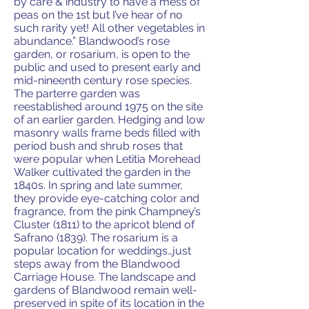
by care & industry to have a mess of
peas on the 1st but I’ve hear of no
such rarity yet! All other vegetables in
abundance.” Blandwood’s rose
garden, or rosarium, is open to the
public and used to present early and
mid-nineenth century rose species.
The parterre garden was
reestablished around 1975 on the site
of an earlier garden. Hedging and low
masonry walls frame beds filled with
period bush and shrub roses that
were popular when Letitia Morehead
Walker cultivated the garden in the
1840s. In spring and late summer,
they provide eye-catching color and
fragrance, from the pink Champney’s
Cluster (1811) to the apricot blend of
Safrano (1839). The rosarium is a
popular location for weddings…just
steps away from the Blandwood
Carriage House. The landscape and
gardens of Blandwood remain well-
preserved in spite of its location in the